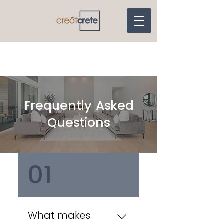
Frequently Asked
Questions
01
What makes