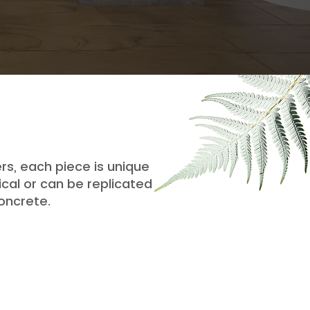
rs, each piece is unique
cal or can be replicated
oncrete.