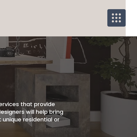
ervices that provide
esigners will help bring
 unique residential or