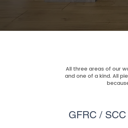
All three areas of our w
and one of a kind. All p
because 
GFRC / SCC