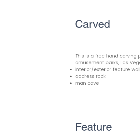
Carved
This is a free hand carving 
amusement parks, Las Vegas
interior/exterior feature wal
address rock
man cave
Feature