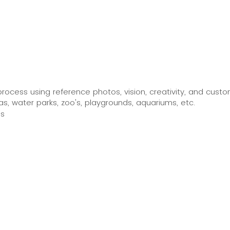
process using reference photos, vision, creativity, and custom
, water parks, zoo's, playgrounds, aquariums, etc.
ls