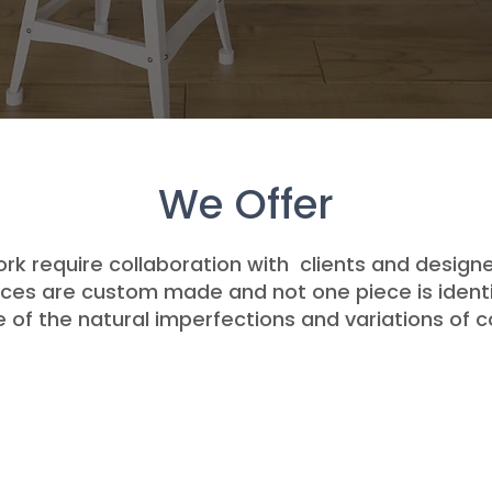
We Offer
ork require collaboration with clients and designe
ieces are custom made and not one piece is identi
of the natural imperfections and variations of c