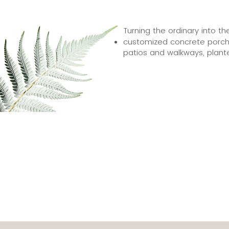
Turning the ordinary into th
customized concrete porch 
patios and walkways, plant