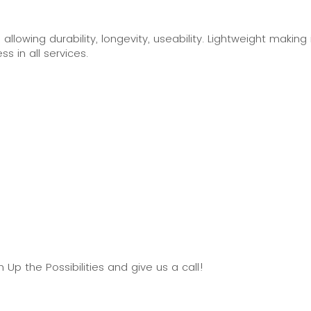
lowing durability, longevity, useability. Lightweight making i
ss in all services.
p the Possibilities and give us a call!