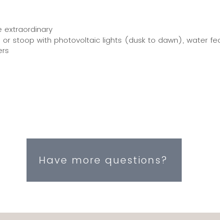
e extraordinary
or stoop with photovoltaic lights (dusk to dawn), water f
ers
Have more questions?