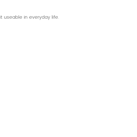
t useable in everyday life.