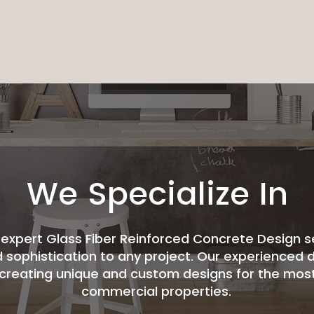
We Specialize In
expert Glass Fiber Reinforced Concrete Design s
d sophistication to any project. Our experienced d
by creating unique and custom designs for the most
commercial properties.