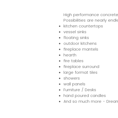
High performance concrete al
Possibilities are nearly endle
kitchen countertops
vessel sinks
floating sinks
outdoor kitchens
fireplace mantels
hearth
fire tables
fireplace surround
large format tiles
showers
wall panels
Furniture / Desks
hand poured candles
And so much more - Dream U