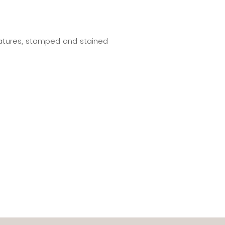
eatures, stamped and stained