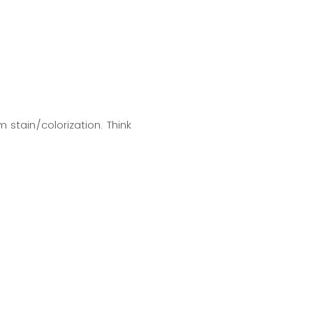
 stain/colorization. Think