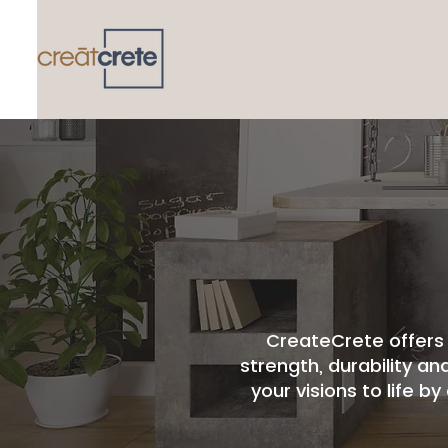
CreateCrete offers 
strength, durability an
your visions to life 